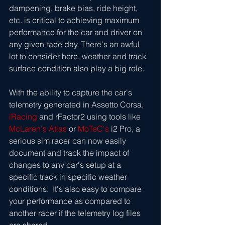
dampening, brake bias, ride height, 
etc. is critical to achieving maximum 
performance for the car and driver on 
any given race day. There's an awful 
lot to consider here, weather and track 
surface condition also play a big role. 
With the ability to capture the car's 
telemetry generated in Assetto Corsa,  
iRacing
 and rFactor2 using tools like 
McLaren's Atlas
 or 
MoTeC's
 i2 Pro, a 
serious sim racer can now easily 
document and track the impact of 
changes to any car's setup at a 
specific track in specific weather 
conditions.  It's also easy to compare 
your performance as compared to 
another racer if the telemetry log files 
are shared.