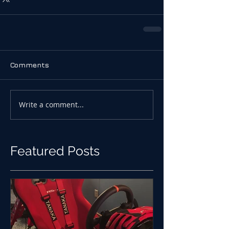
Comments
Write a comment...
Featured Posts