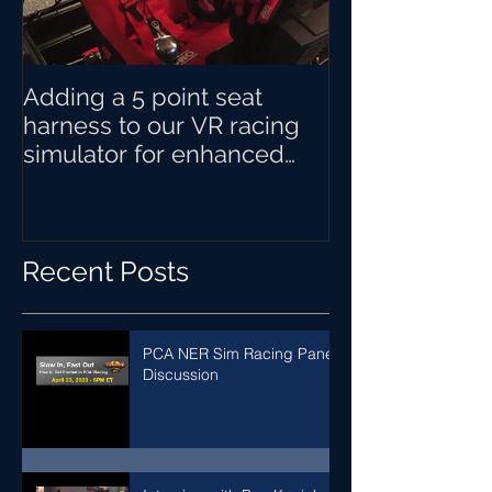
Adding a 5 point seat
harness to our VR racing
simulator for enhanced
sensory immersion when
braking
Recent Posts
PCA NER Sim Racing Panel
Discussion