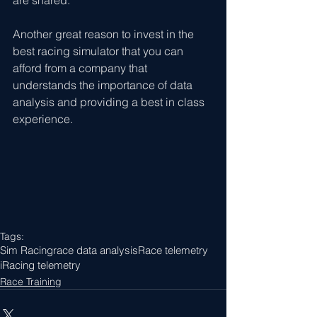
Another great reason to invest in the 
best racing simulator that you can 
afford from a company that 
understands the importance of data 
analysis and providing a best in class 
experience. 
Tags:
Sim Racing
race data analysis
Race telemetry
iRacing telemetry
Race Training