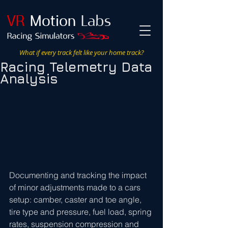
VR
Motion
Labs
What if every track felt like your home track?
Racing Telemetry Data
Analysis
Documenting and tracking the impact 
of minor adjustments made to a cars 
setup: camber, caster and toe angle, 
tire type and pressure, fuel load, spring 
rates, suspension compression and 