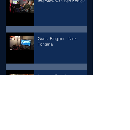
Interview with Ben Konick
Guest Blogger - Nick
Fontana
Newport Car Museum
Adding a 5 point seat
harness to our VR racing
simulator for enhanced