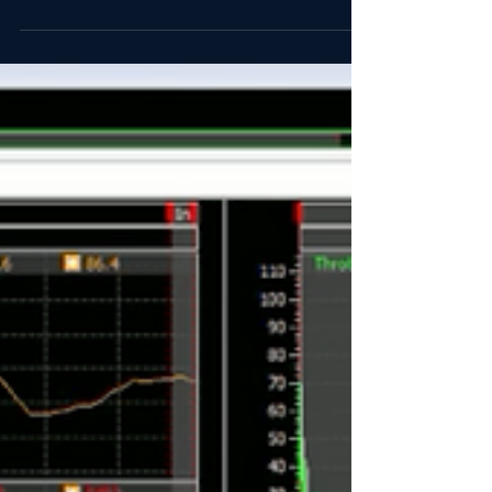
After some great feedback from numerous
members of the Boston BMW CCA and the PCA
Northeast Region, we've added a 5 point racing
harness...