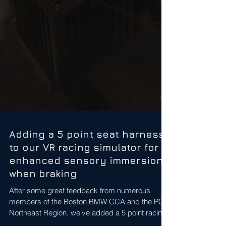
Adding a 5 point seat harness
to our VR racing simulator for
enhanced sensory immersion
when braking