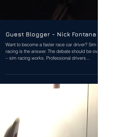
Guest Blogger - Nick Fontana
Want to become a faster race car driver? Sim
racing is the answer. The debate should be over
– sim racing works. Professional drivers...