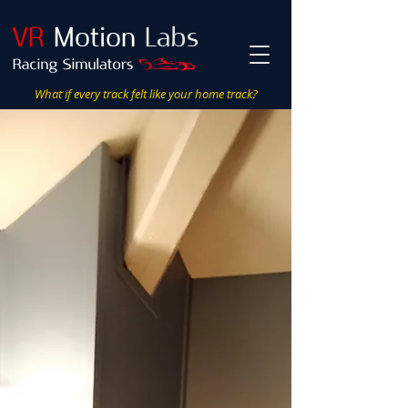
VR
Motion
Labs
What if every track felt like your home track?