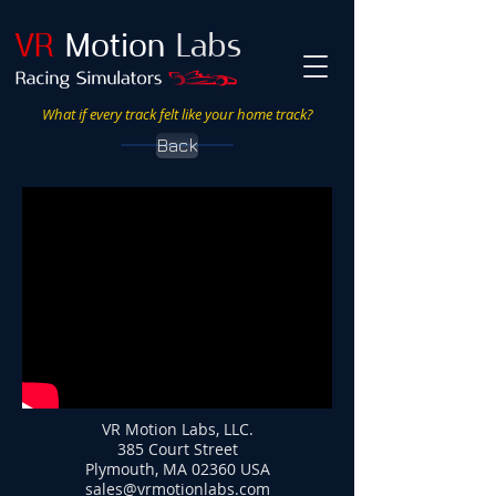
VR
Motion
Labs
What if every track felt like your home track?
Back
VR Motion Labs, LLC.
385 Court Street
Plymouth, MA 02360 USA
sales@vrmotionlabs.com